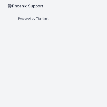
Phoenix Support
🔵
Powered by Tightknit