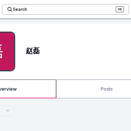
Search
⌘K
赵磊
verview
Posts