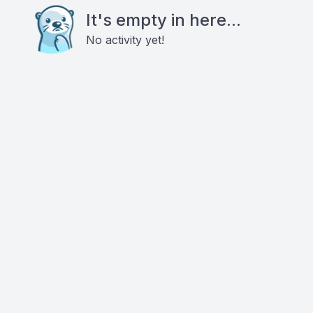
It's empty in here...
No activity yet!