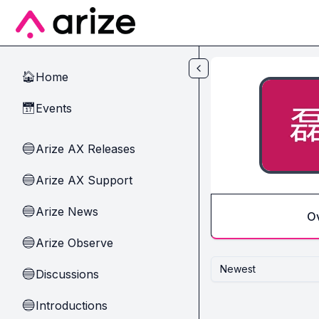
Skip to main content
Home
🏠
Events
📅
Arize AX Releases
🔵
Arize AX Support
🔵
Arize News
🔵
O
Arize Observe
🔵
Newest
Discussions
🔵
Introductions
🔵