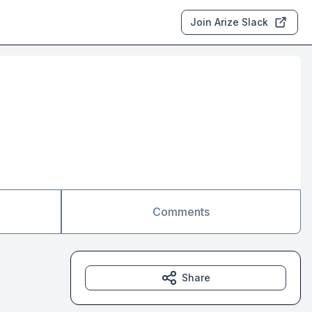
Join Arize Slack
Comments
Share