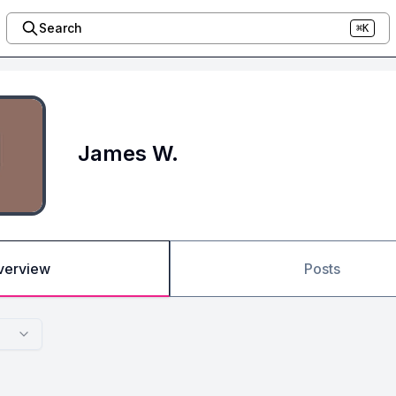
Search
⌘K
James W.
verview
Posts