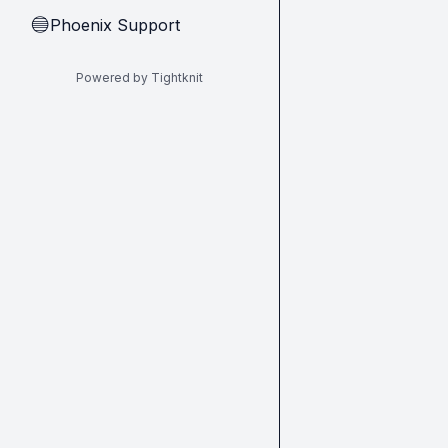
Phoenix Support
🔵
Powered by Tightknit