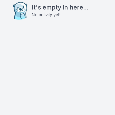
It's empty in here...
No activity yet!