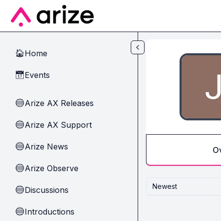
Skip to main content
Home
🏠
Events
📅
Arize AX Releases
🔵
Arize AX Support
🔵
Arize News
🔵
O
Arize Observe
🔵
Newest
Discussions
🔵
Introductions
🔵