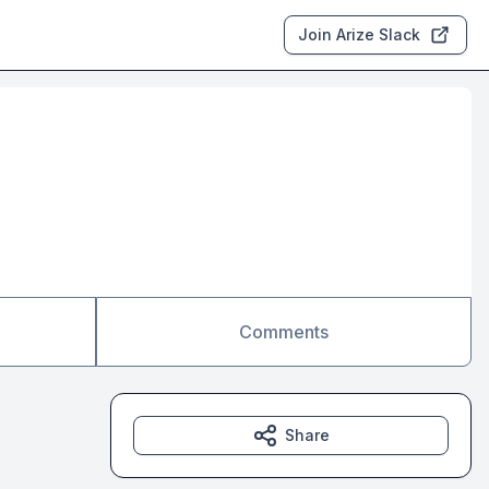
Join Arize Slack
Comments
Share