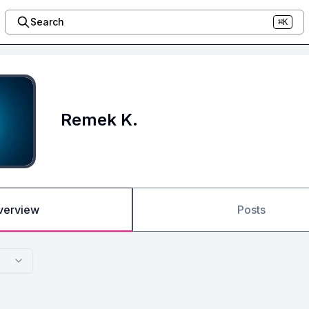
Search
⌘K
Remek K.
verview
Posts