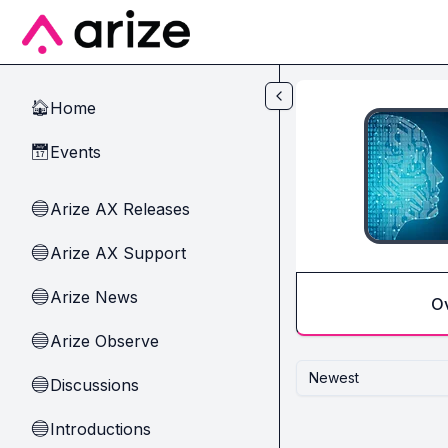
Skip to main content
Home
🏠
Events
📅
Arize AX Releases
🔵
Arize AX Support
🔵
Arize News
🔵
O
Arize Observe
🔵
Newest
Discussions
🔵
Introductions
🔵