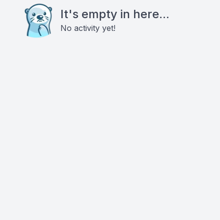
It's empty in here...
No activity yet!