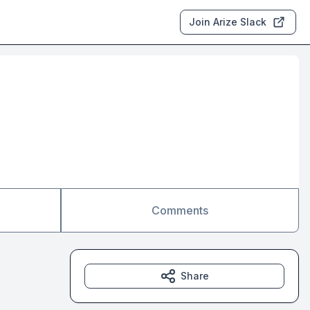
Join Arize Slack
Comments
Share