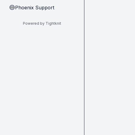
Phoenix Support
🔵
Powered by Tightknit