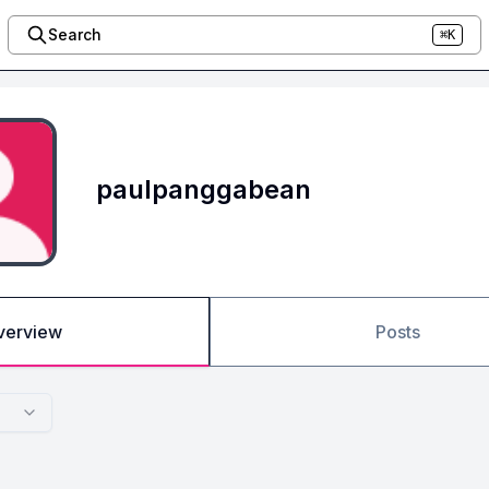
Search
⌘K
paulpanggabean
verview
Posts