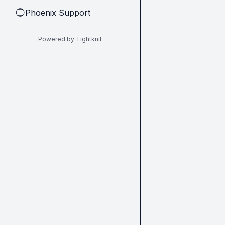
Phoenix Support
🔵
Powered by Tightknit