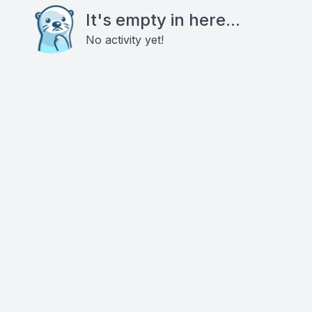
It's empty in here...
No activity yet!