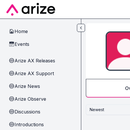
Skip to main content
Home
🏠
Events
📅
Arize AX Releases
🔵
Arize AX Support
🔵
Arize News
🔵
O
Arize Observe
🔵
Newest
Discussions
🔵
Introductions
🔵