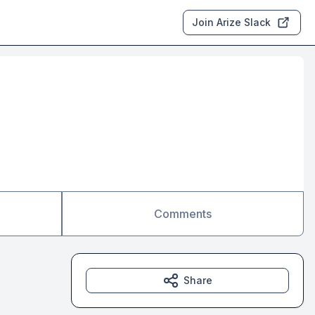
Join Arize Slack
Comments
Share