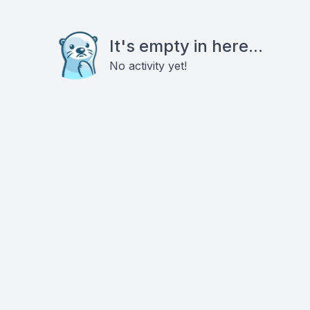
It's empty in here...
No activity yet!