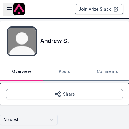
Skip to main content
Open sidebar
Join Arize Slack
Andrew S.
Overview
Posts
Comments
Share
Newest