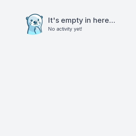
It's empty in here...
No activity yet!