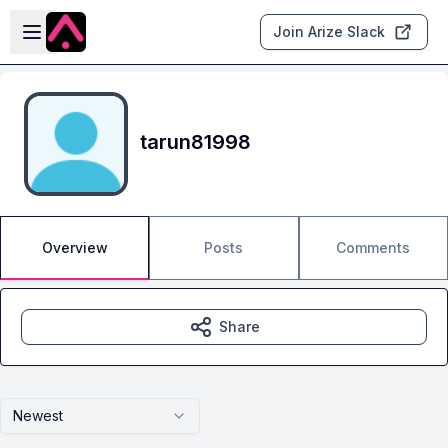
Skip to main content
Open sidebar
Join Arize Slack
tarun81998
Overview
Posts
Comments
Share
Newest