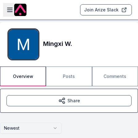
Skip to main content
Open sidebar
Join Arize Slack
Mingxi W.
Overview
Posts
Comments
Share
Newest