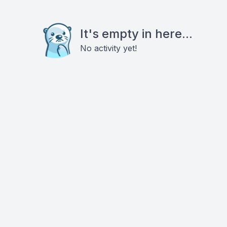
It's empty in here...
No activity yet!