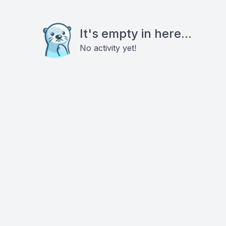
It's empty in here...
No activity yet!