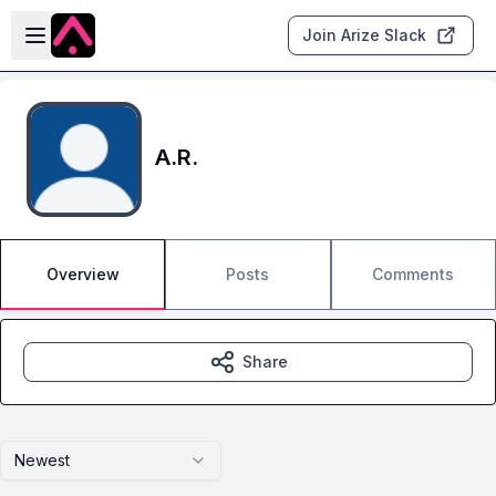
Skip to main content
Open sidebar
Join Arize Slack
A.R.
Overview
Posts
Comments
Share
Newest