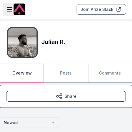
Skip to main content
Open sidebar
Join Arize Slack
Julian R.
Overview
Posts
Comments
Share
Newest