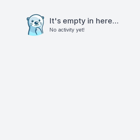
It's empty in here...
No activity yet!