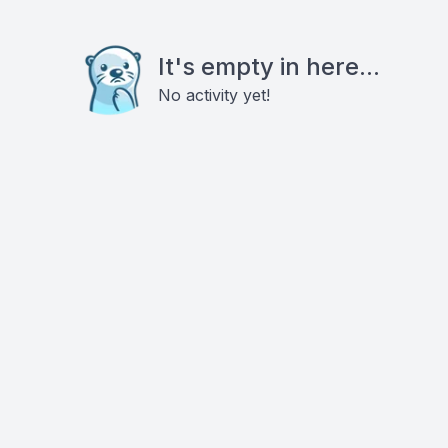
It's empty in here...
No activity yet!