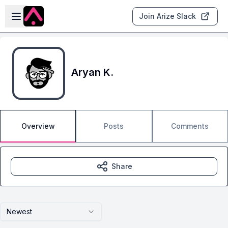
Skip to main content
Open sidebar
Join Arize Slack
Aryan K.
Overview
Posts
Comments
Share
Newest