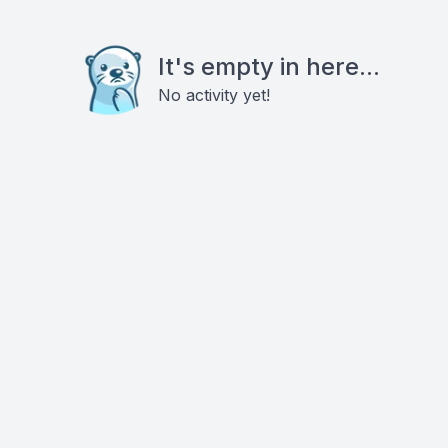
It's empty in here...
No activity yet!