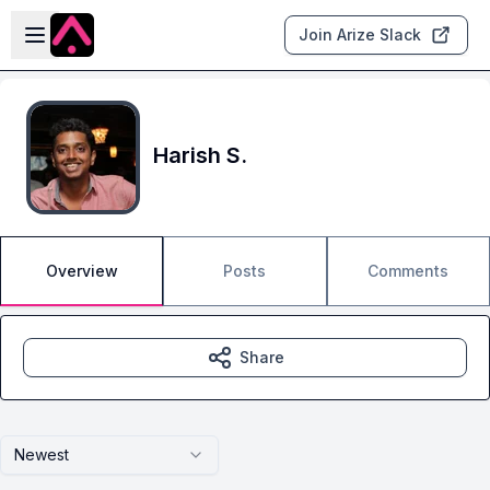
Skip to main content
Open sidebar
Join Arize Slack
Harish S.
Overview
Posts
Comments
Share
Newest