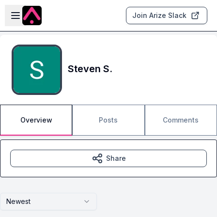
Skip to main content
Open sidebar
Join Arize Slack
Steven S.
Overview
Posts
Comments
Share
Newest