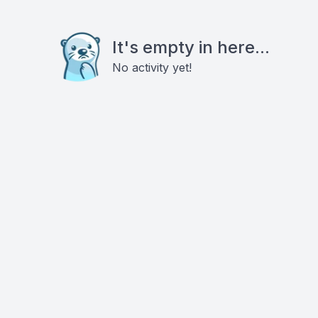
It's empty in here...
No activity yet!