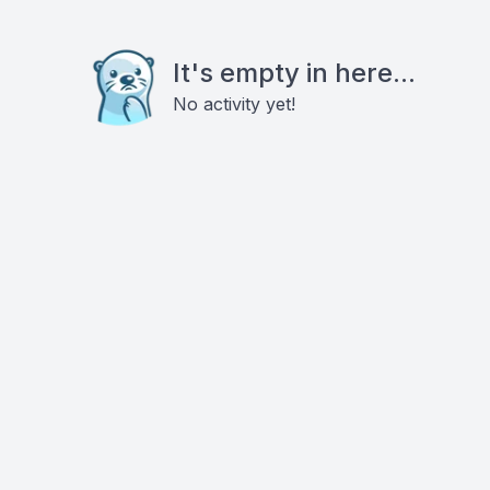
It's empty in here...
No activity yet!