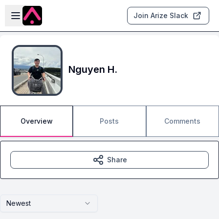
Skip to main content
Open sidebar
Join Arize Slack
Nguyen H.
Overview
Posts
Comments
Share
Newest