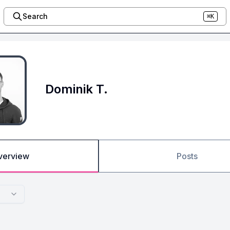
Search
⌘K
Dominik T.
verview
Posts