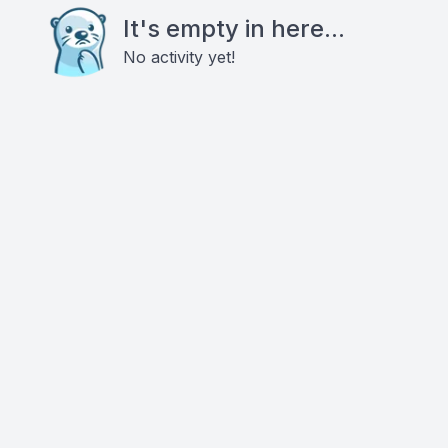
It's empty in here...
No activity yet!