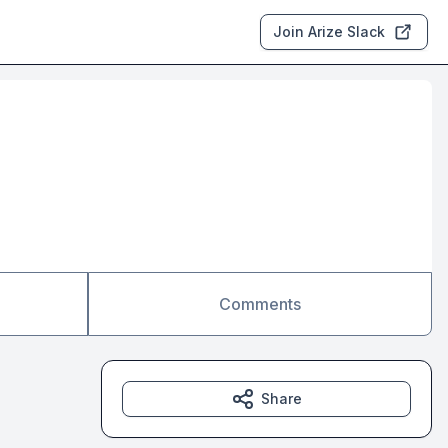
Join Arize Slack
Comments
Share