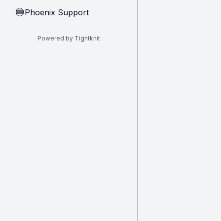
Phoenix Support
🔵
Powered by Tightknit