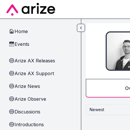
Skip to main content
Home
🏠
Events
📅
Arize AX Releases
🔵
Arize AX Support
🔵
Arize News
🔵
O
Arize Observe
🔵
Newest
Discussions
🔵
Introductions
🔵