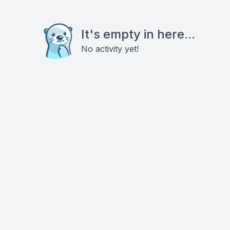
It's empty in here...
No activity yet!