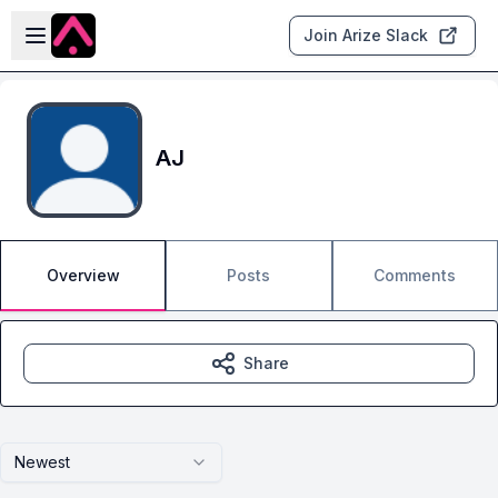
Skip to main content
Open sidebar
Join Arize Slack
AJ
Overview
Posts
Comments
Share
Newest