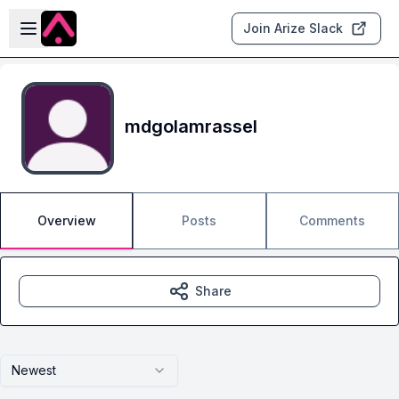
Skip to main content
Open sidebar
Join Arize Slack
mdgolamrassel
Overview
Posts
Comments
Share
Newest