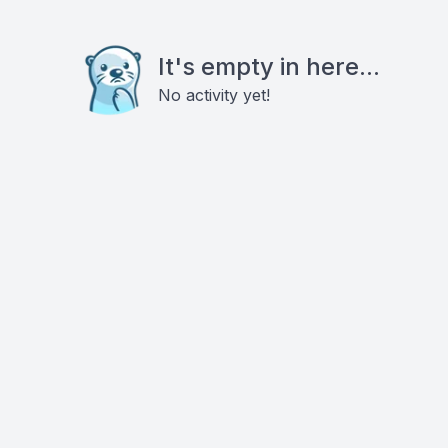
It's empty in here...
No activity yet!