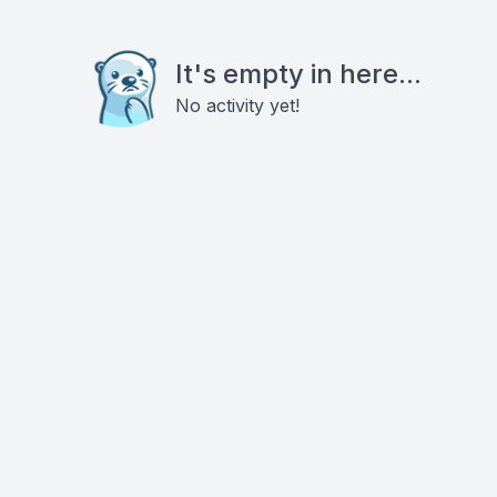
It's empty in here...
No activity yet!