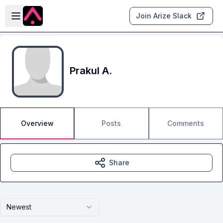
Skip to main content
Open sidebar
Join Arize Slack
Prakul A.
Overview
Posts
Comments
Share
Newest