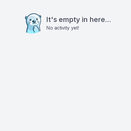
It's empty in here...
No activity yet!