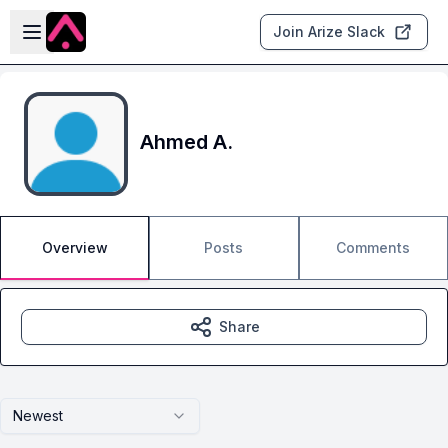
Skip to main content
Open sidebar
Join Arize Slack
Ahmed A.
Overview
Posts
Comments
Share
Newest