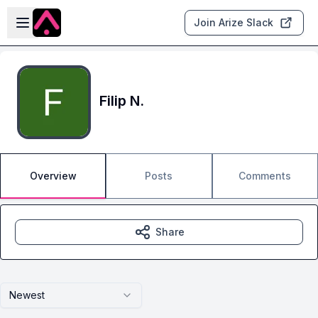
Skip to main content
Open sidebar
Join Arize Slack
Filip N.
Overview
Posts
Comments
Share
Newest