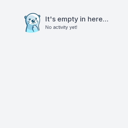
It's empty in here...
No activity yet!