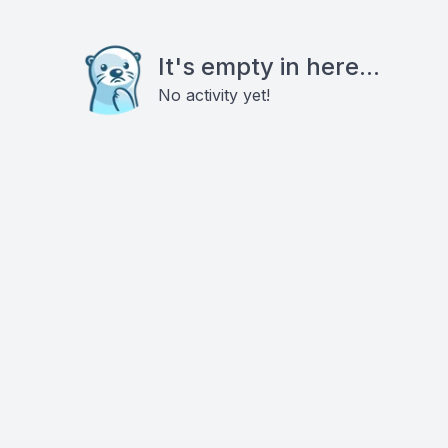
It's empty in here...
No activity yet!