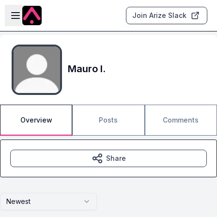
Skip to main content
Open sidebar
Join Arize Slack
Mauro I.
Overview
Posts
Comments
Share
Newest