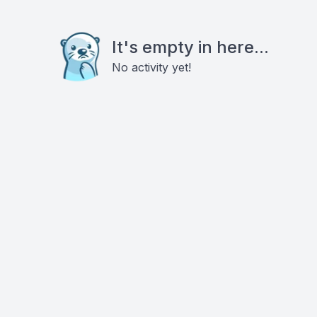
It's empty in here...
No activity yet!