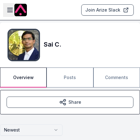
Skip to main content
Open sidebar
Join Arize Slack
Sai C.
Overview
Posts
Comments
Share
Newest