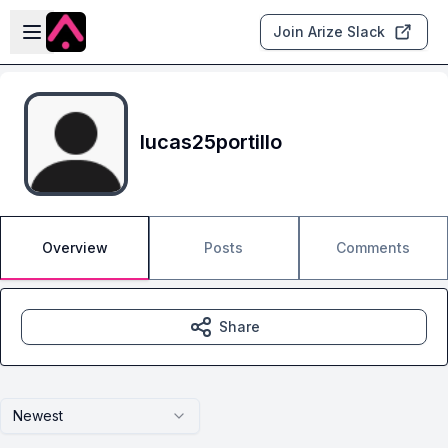
Skip to main content
Open sidebar
Join Arize Slack
lucas25portillo
Overview
Posts
Comments
Share
Newest