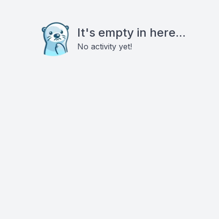
It's empty in here...
No activity yet!