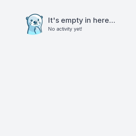
It's empty in here...
No activity yet!