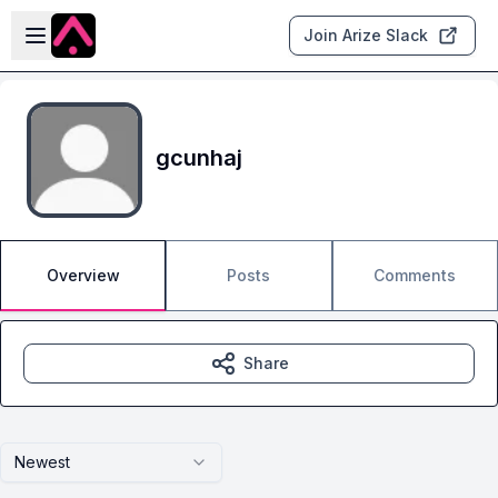
Skip to main content
Open sidebar
Join Arize Slack
gcunhaj
Overview
Posts
Comments
Share
Newest