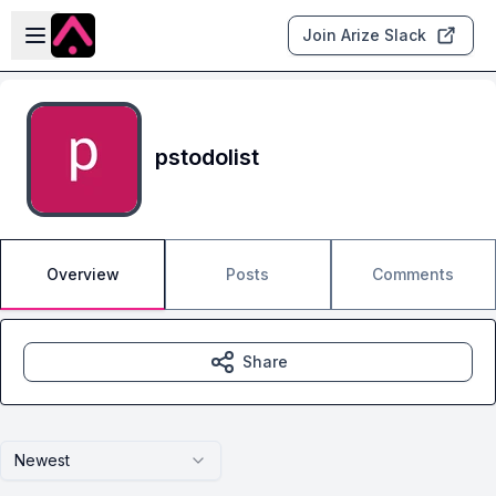
Skip to main content
Open sidebar
Join Arize Slack
pstodolist
Overview
Posts
Comments
Share
Newest