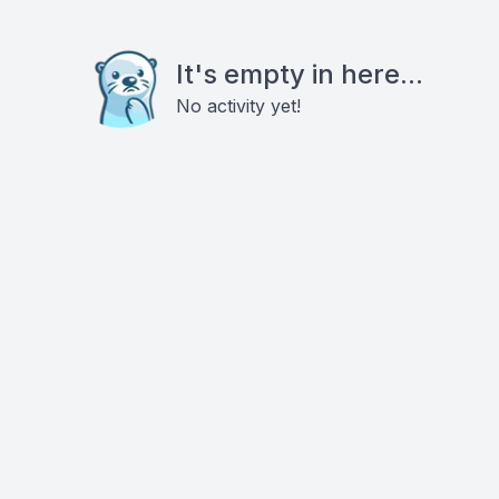
It's empty in here...
No activity yet!