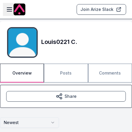
Skip to main content
Open sidebar
Join Arize Slack
Louis0221 C.
Overview
Posts
Comments
Share
Newest