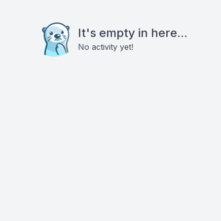
It's empty in here...
No activity yet!