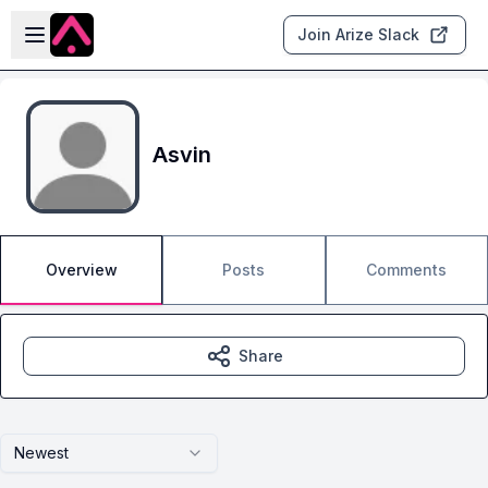
Skip to main content
Open sidebar
Join Arize Slack
Asvin
Overview
Posts
Comments
Share
Newest