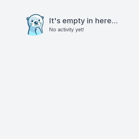
It's empty in here...
No activity yet!