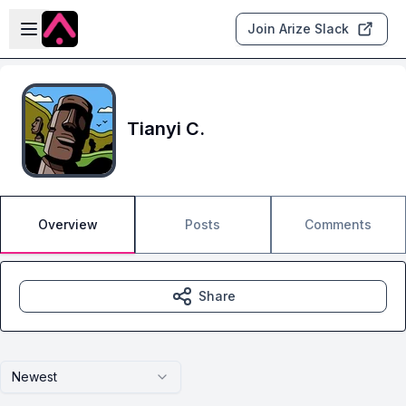
Skip to main content
Open sidebar
Join Arize Slack
Tianyi C.
Overview
Posts
Comments
Share
Newest