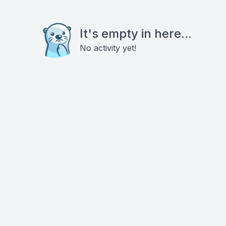
It's empty in here...
No activity yet!