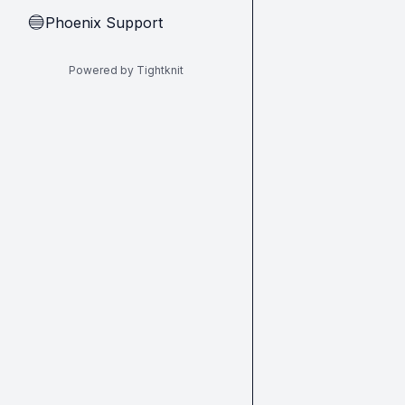
Phoenix Support
🔵
Powered by Tightknit