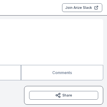
Join Arize Slack
Comments
Share