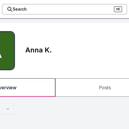
Search
⌘K
Anna K.
verview
Posts