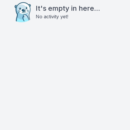
It's empty in here...
No activity yet!