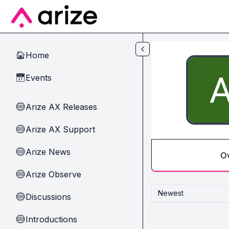
Skip to main content
Home
🏠
Events
📅
Arize AX Releases
🔵
Arize AX Support
🔵
Arize News
🔵
O
Arize Observe
🔵
Newest
Discussions
🔵
Introductions
🔵