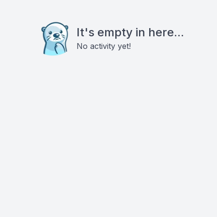
It's empty in here...
No activity yet!