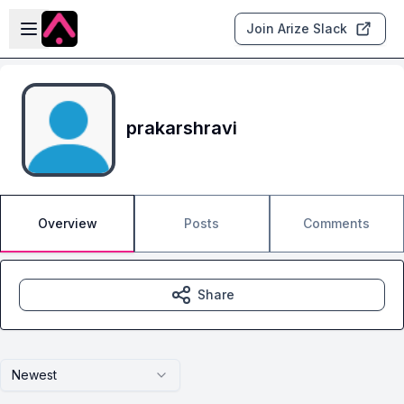
Skip to main content
Open sidebar
Join Arize Slack
prakarshravi
Overview
Posts
Comments
Share
Newest