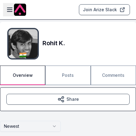
Skip to main content
Open sidebar
Join Arize Slack
Rohit K.
Overview
Posts
Comments
Share
Newest