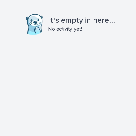
It's empty in here...
No activity yet!