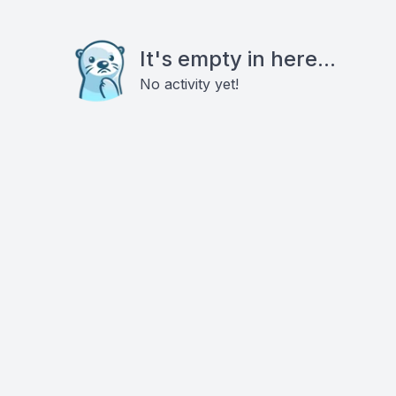
It's empty in here...
No activity yet!