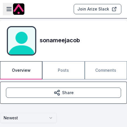
Skip to main content
Open sidebar
Join Arize Slack
sonameejacob
Overview
Posts
Comments
Share
Newest