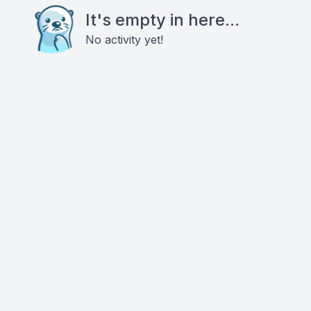
It's empty in here...
No activity yet!