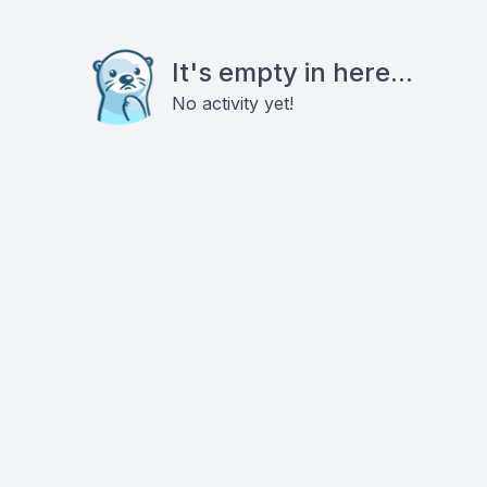
It's empty in here...
No activity yet!