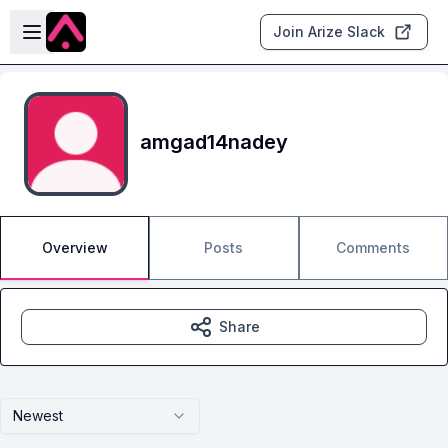
Skip to main content
Open sidebar
Join Arize Slack
amgad14nadey
Overview
Posts
Comments
Share
Newest