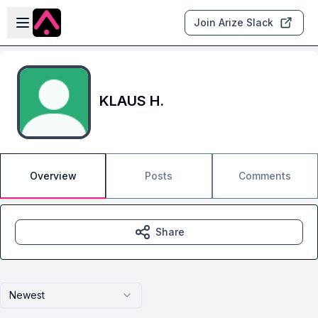
Skip to main content
Open sidebar
Join Arize Slack
KLAUS H.
Overview
Posts
Comments
Share
Newest