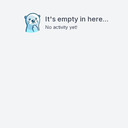
It's empty in here...
No activity yet!