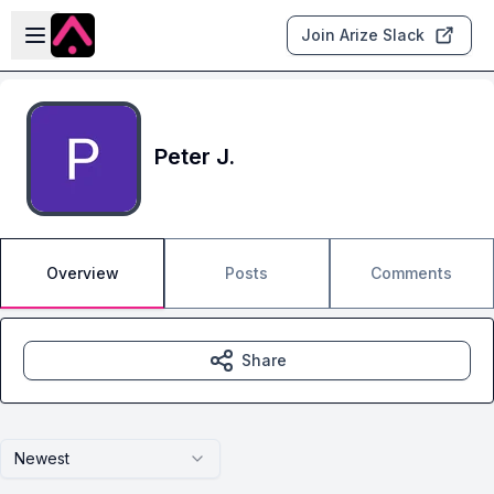
Skip to main content
Open sidebar
Join Arize Slack
Peter J.
Overview
Posts
Comments
Share
Newest