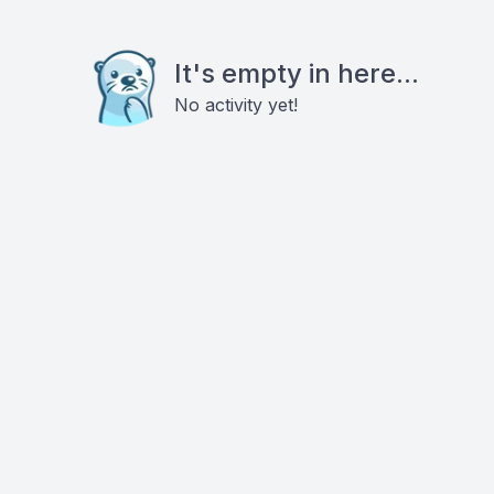
It's empty in here...
No activity yet!