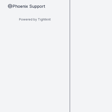
Phoenix Support
🔵
Powered by Tightknit