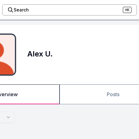
Search
⌘K
Alex U.
verview
Posts