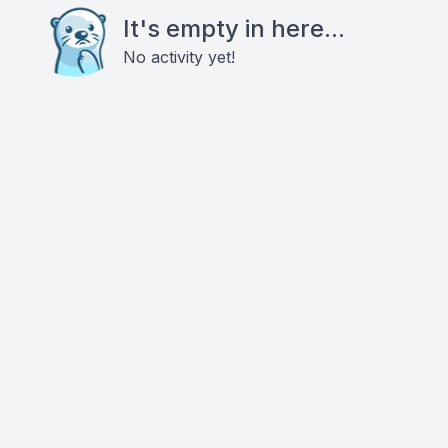
It's empty in here...
No activity yet!