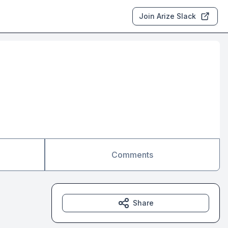
Join Arize Slack
Comments
Share