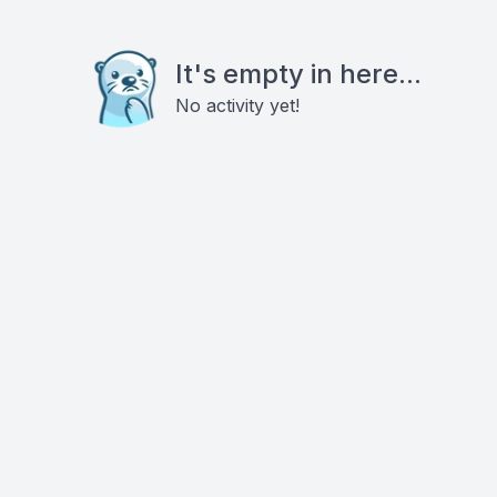
It's empty in here...
No activity yet!