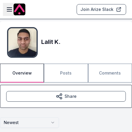
Skip to main content
Open sidebar
Join Arize Slack
Lalit K.
Overview
Posts
Comments
Share
Newest