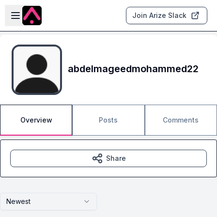
Skip to main content
Open sidebar
Join Arize Slack
abdelmageedmohammed22
Overview
Posts
Comments
Share
Newest