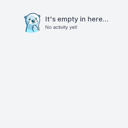
It's empty in here...
No activity yet!