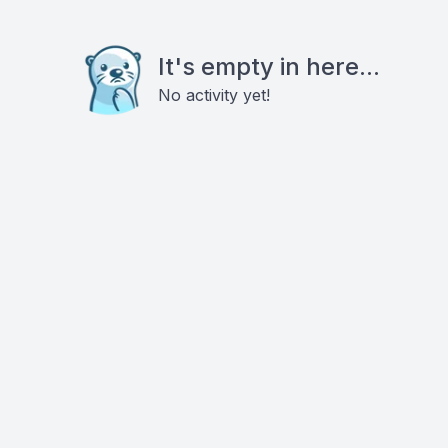
It's empty in here...
No activity yet!