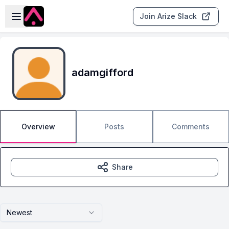
Skip to main content
Open sidebar
Join Arize Slack
adamgifford
Overview
Posts
Comments
Share
Newest