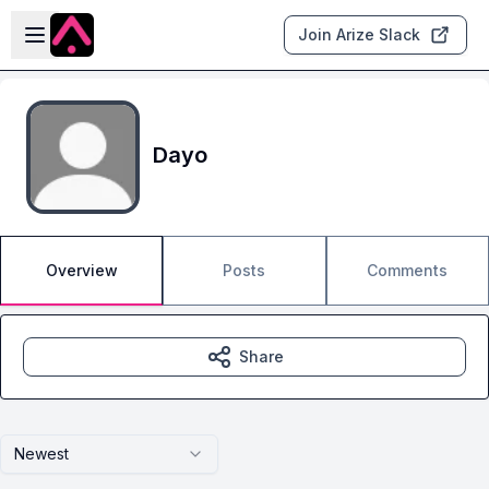
Skip to main content
Open sidebar
Join Arize Slack
Dayo
Overview
Posts
Comments
Share
Newest