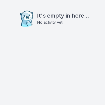
It's empty in here...
No activity yet!