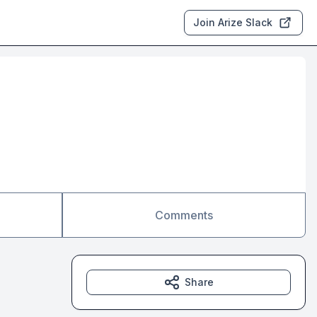
Join Arize Slack
Comments
Share