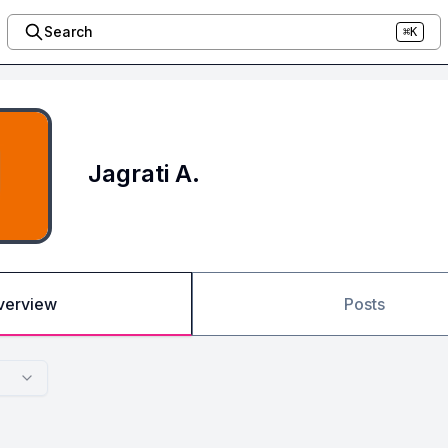
Search
⌘K
Jagrati A.
verview
Posts