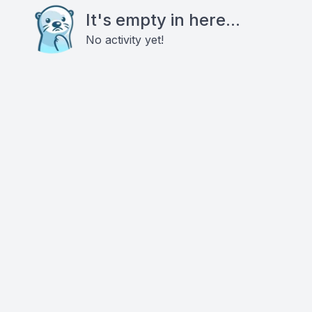
It's empty in here...
No activity yet!