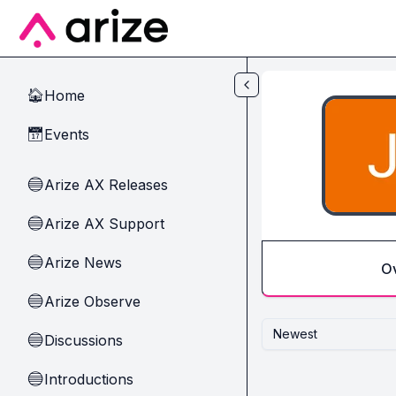
Skip to main content
Home
🏠
Events
📅
Arize AX Releases
🔵
Arize AX Support
🔵
Arize News
🔵
O
Arize Observe
🔵
Newest
Discussions
🔵
Introductions
🔵