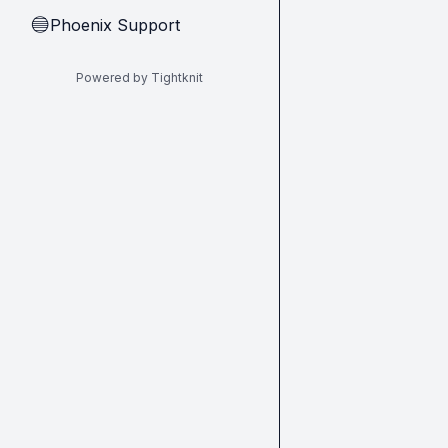
Phoenix Support
🔵
Powered by Tightknit