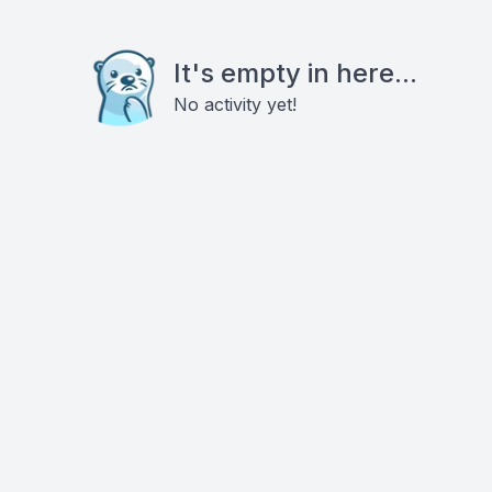
It's empty in here...
No activity yet!