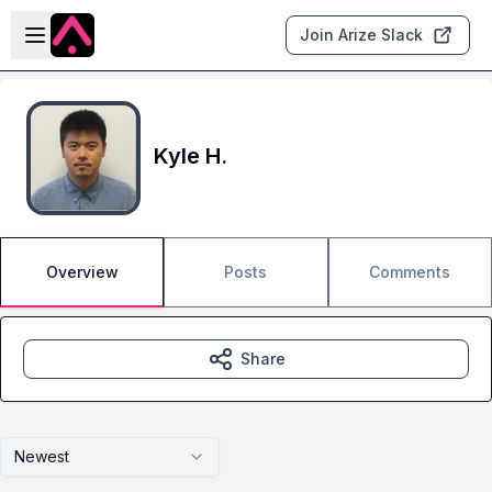
Skip to main content
Open sidebar
Join Arize Slack
Kyle H.
Overview
Posts
Comments
Share
Newest