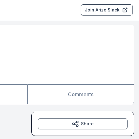
Join Arize Slack
Comments
Share