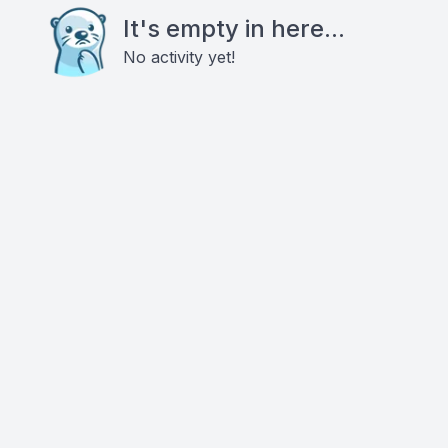
It's empty in here...
No activity yet!