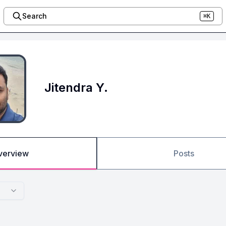
Search
⌘K
Jitendra Y.
verview
Posts