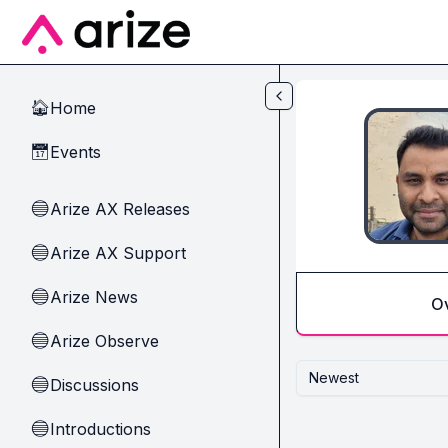
Skip to main content
Home
🏠
Events
📅
Arize AX Releases
🔵
Arize AX Support
🔵
Arize News
🔵
O
Arize Observe
🔵
Newest
Discussions
🔵
Introductions
🔵