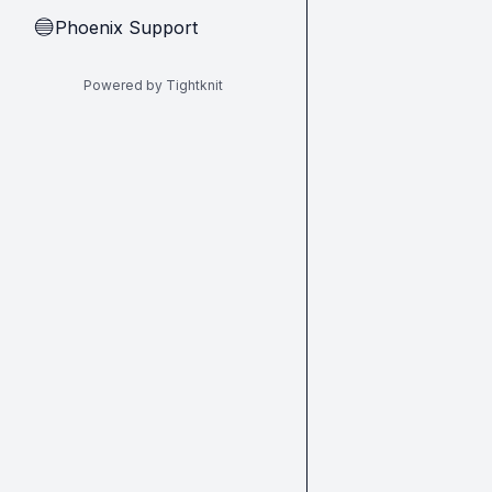
Phoenix Support
🔵
Powered by Tightknit