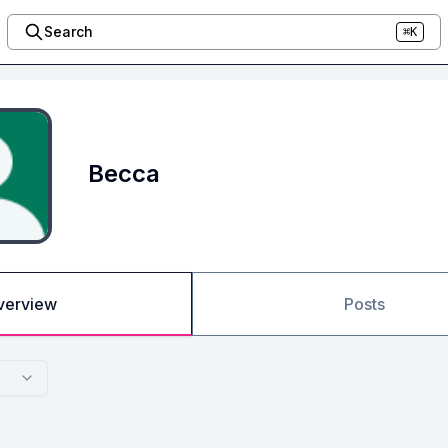
Search
⌘K
Becca
verview
Posts