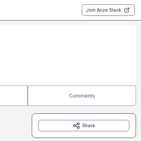
Join Arize Slack
Comments
Share