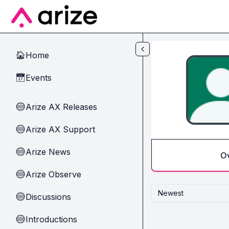
Skip to main content
Home
🏠
Events
📅
Arize AX Releases
🔵
Arize AX Support
🔵
Arize News
🔵
O
Arize Observe
🔵
Newest
Discussions
🔵
Introductions
🔵