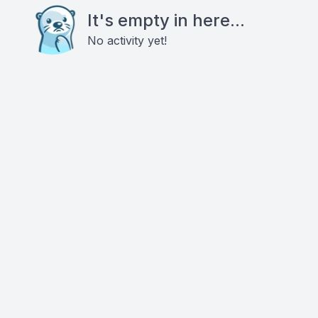
It's empty in here...
No activity yet!