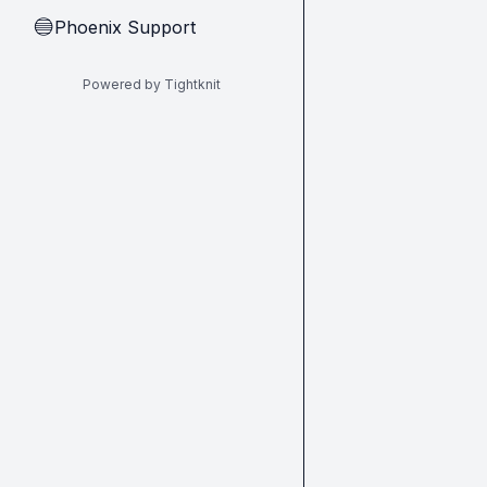
Phoenix Support
🔵
Powered by Tightknit