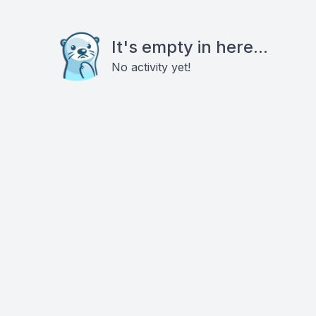
It's empty in here...
No activity yet!