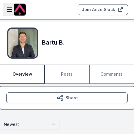
Skip to main content
Open sidebar
Join Arize Slack
Bartu B.
Overview
Posts
Comments
Share
Newest