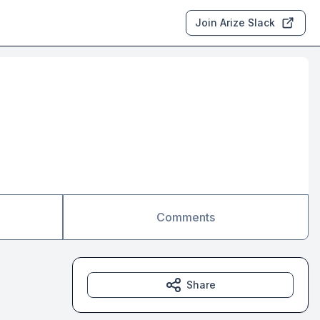
Join Arize Slack
Comments
Share