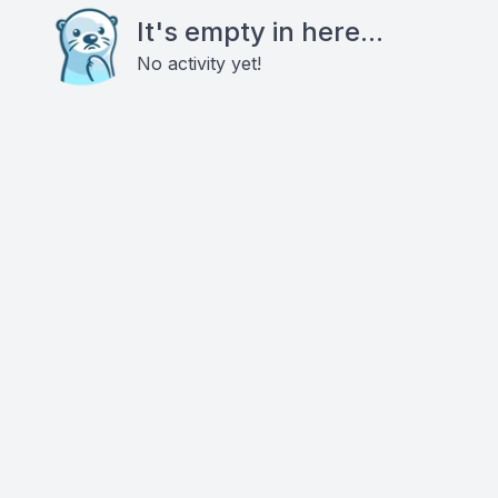
It's empty in here...
No activity yet!