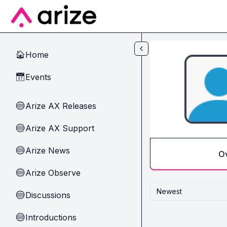
Skip to main content
Home
🏠
Events
📅
Arize AX Releases
🔵
Arize AX Support
🔵
Arize News
🔵
O
Arize Observe
🔵
Newest
Discussions
🔵
Introductions
🔵