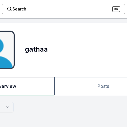
Search
⌘K
gathaa
verview
Posts