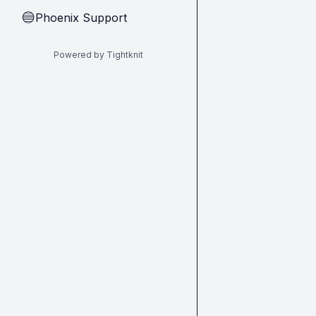
Phoenix Support
🔵
Powered by Tightknit