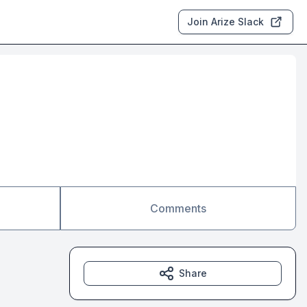
Join Arize Slack
Comments
Share