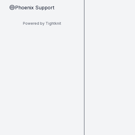
Phoenix Support
🔵
Powered by Tightknit