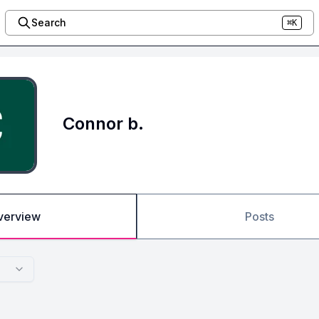
Search
⌘K
Connor b.
verview
Posts