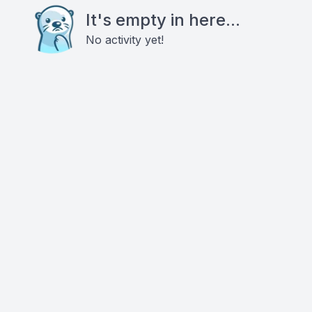
It's empty in here...
No activity yet!