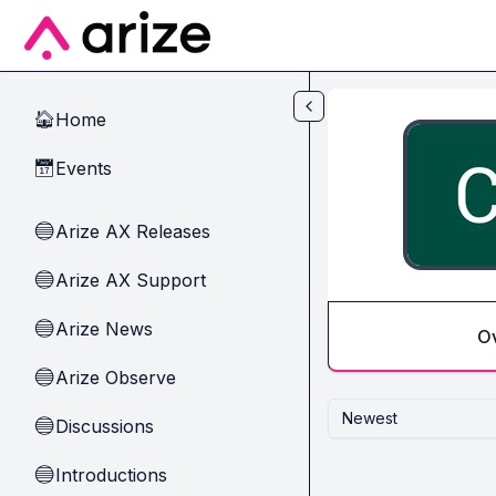
Skip to main content
Home
🏠
Events
📅
Arize AX Releases
🔵
Arize AX Support
🔵
Arize News
🔵
O
Arize Observe
🔵
Newest
Discussions
🔵
Introductions
🔵