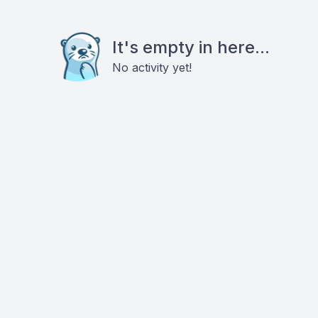
It's empty in here...
No activity yet!