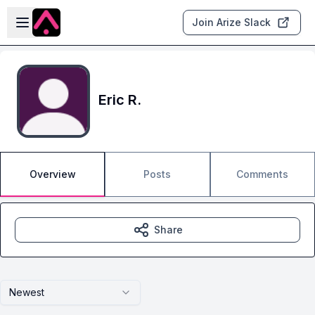
Skip to main content
Open sidebar
Join Arize Slack
Eric R.
Overview
Posts
Comments
Share
Newest