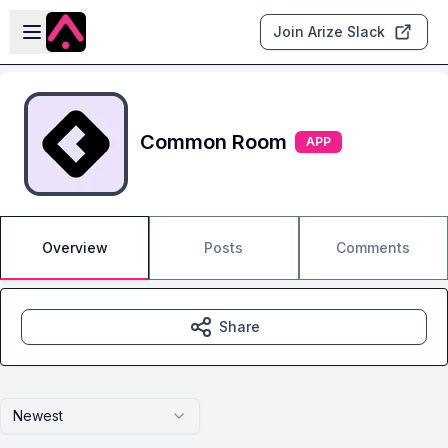
Skip to main content
Open sidebar
Join Arize Slack
Common Room
APP
Overview
Posts
Comments
Share
Newest