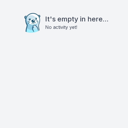
It's empty in here...
No activity yet!