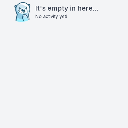
It's empty in here...
No activity yet!