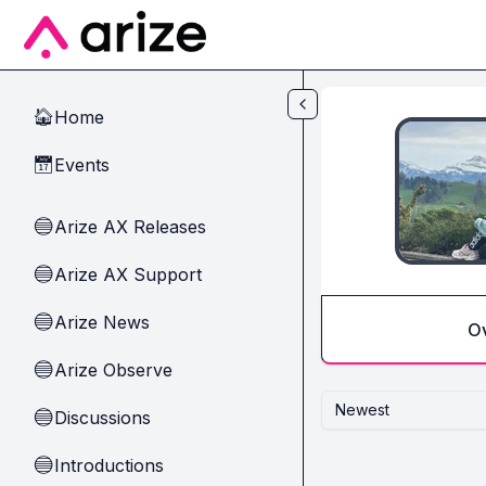
Skip to main content
Home
🏠
Events
📅
Arize AX Releases
🔵
Arize AX Support
🔵
Arize News
🔵
O
Arize Observe
🔵
Newest
Discussions
🔵
Introductions
🔵