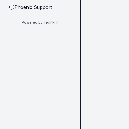
Phoenix Support
🔵
Powered by Tightknit