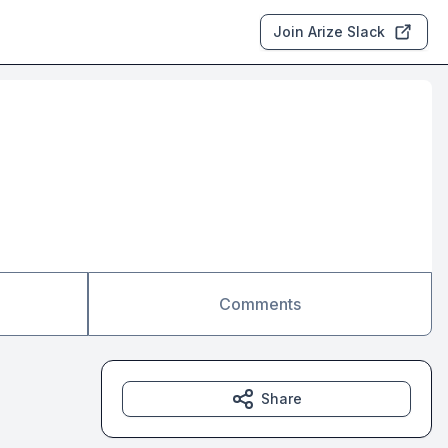
Join Arize Slack
Comments
Share