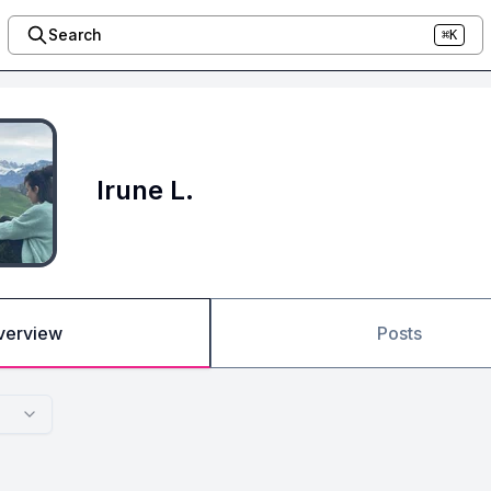
Search
⌘K
Irune L.
verview
Posts